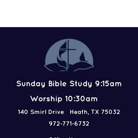
Sunday Bible Study 9:15am
Worship 10:30am
140 Smirl Drive Heath, TX 75032
972-771-6732