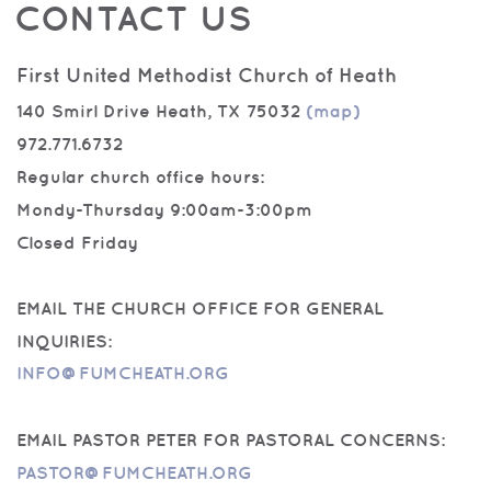
CONTACT US
First United Methodist Church of Heath
140 Smirl Drive Heath, TX 75032
(map)
972.771.6732
Regular church office hours:
Mondy-Thursday 9:00am-3:00pm
Closed Friday
EMAIL THE CHURCH OFFICE FOR GENERAL
INQUIRIES:
INFO@FUMCHEATH.ORG
EMAIL PASTOR PETER FOR PASTORAL CONCERNS:
PASTOR@FUMCHEATH.ORG